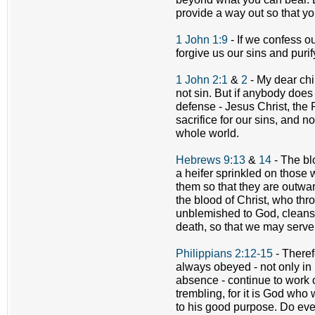
provide a way out so that yo
1 John 1:9
- If we confess ou
forgive us our sins and puri
1 John 2:1
&
2
- My dear chil
not sin. But if anybody doe
defense - Jesus Christ, the
sacrifice for our sins, and no
whole world.
Hebrews 9:13
&
14
- The bl
a heifer sprinkled on those
them so that they are outwa
the blood of Christ, who thro
unblemished to God, cleanse
death, so that we may serve 
Philippians 2:12-15
- Theref
always obeyed - not only i
absence - continue to work o
trembling, for it is God who 
to his good purpose. Do eve