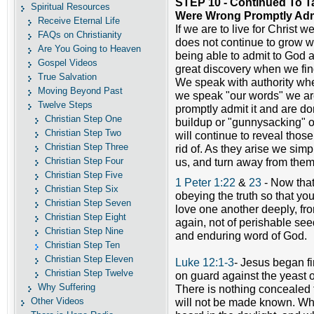
STEP 10 - Continued To 
Spiritual Resources
Were Wrong Promptly Admi
Receive Eternal Life
If we are to live for Christ
FAQs on Christianity
does not continue to grow wi
Are You Going to Heaven
being able to admit to God 
Gospel Videos
great discovery when we fin
True Salvation
We speak with authority wh
Moving Beyond Past
we speak "our words" we ar
Twelve Steps
promptly admit it and are don
Christian Step One
buildup or "gunnysacking" o
Christian Step Two
will continue to reveal those
Christian Step Three
rid of. As they arise we simp
Christian Step Four
us, and turn away from them
Christian Step Five
1 Peter 1:22
&
23
- Now that
Christian Step Six
obeying the truth so that yo
Christian Step Seven
love one another deeply, fr
Christian Step Eight
again, not of perishable see
Christian Step Nine
and enduring word of God.
Christian Step Ten
Christian Step Eleven
Luke 12:1-3
- Jesus began fi
Christian Step Twelve
on guard against the yeast o
Why Suffering
There is nothing concealed t
Other Videos
will not be made known. Wha