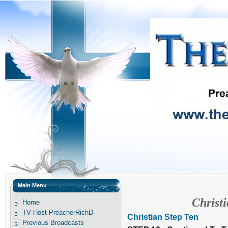
Main Menu
Christ
Home
TV Host PreacherRichD
Christian Step Ten
Previous Broadcasts