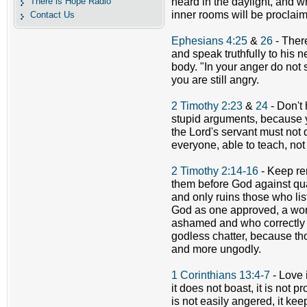
There is Hope Radio
heard in the daylight, and w
inner rooms will be proclai
Contact Us
Ephesians 4:25
&
26
- There
and speak truthfully to his 
body. "In your anger do not 
you are still angry.
2 Timothy 2:23
&
24
- Don't 
stupid arguments, because 
the Lord's servant must not 
everyone, able to teach, not 
2 Timothy 2:14-16
- Keep re
them before God against quar
and only ruins those who lis
God as one approved, a wo
ashamed and who correctly h
godless chatter, because th
and more ungodly.
1 Corinthians 13:4-7
- Love i
it does not boast, it is not pro
is not easily angered, it ke