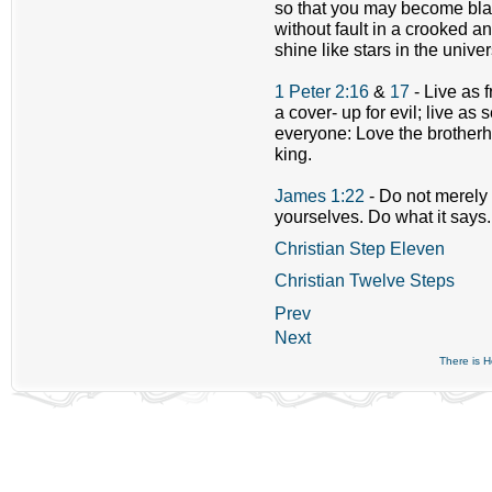
so that you may become bla
without fault in a crooked 
shine like stars in the unive
1 Peter 2:16
&
17
- Live as 
a cover- up for evil; live as
everyone: Love the brotherh
king.
James 1:22
- Do not merely 
yourselves. Do what it says.
Christian Step Eleven
Christian Twelve Steps
Prev
Next
There is 