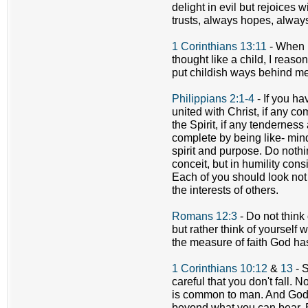
delight in evil but rejoices w
trusts, always hopes, alway
1 Corinthians 13:11
- When I 
thought like a child, I reas
put childish ways behind me
Philippians 2:1-4
- If you h
united with Christ, if any com
the Spirit, if any tenderne
complete by being like- min
spirit and purpose. Do nothin
conceit, but in humility con
Each of you should look not 
the interests of others.
Romans 12:3
- Do not think
but rather think of yourself
the measure of faith God ha
1 Corinthians 10:12
&
13
- S
careful that you don't fall.
is common to man. And God is
beyond what you can bear. B