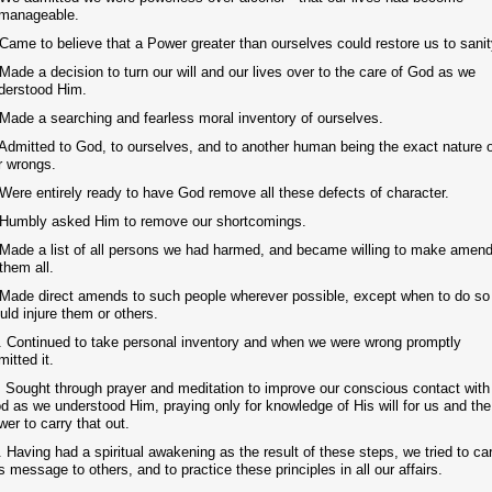
manageable.
 Came to believe that a Power greater than ourselves could restore us to sanit
 Made a decision to turn our will and our lives over to the care of God as we
derstood Him.
 Made a searching and fearless moral inventory of ourselves.
 Admitted to God, to ourselves, and to another human being the exact nature 
r wrongs.
 Were entirely ready to have God remove all these defects of character.
 Humbly asked Him to remove our shortcomings.
 Made a list of all persons we had harmed, and became willing to make amen
 them all.
 Made direct amends to such people wherever possible, except when to do so
uld injure them or others.
. Continued to take personal inventory and when we were wrong promptly
mitted it.
. Sought through prayer and meditation to improve our conscious contact with
d as we understood Him, praying only for knowledge of His will for us and the
wer to carry that out.
. Having had a spiritual awakening as the result of these steps, we tried to ca
is message to others, and to practice these principles in all our affairs.