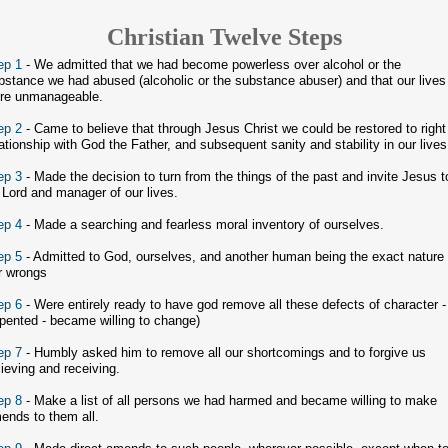
Christian Twelve Steps
ep 1
- We admitted that we had become powerless over alcohol or the
bstance we had abused (alcoholic or the substance abuser) and that our lives
re unmanageable.
ep 2
- Came to believe that through Jesus Christ we could be restored to right
lationship with God the Father, and subsequent sanity and stability in our lives
ep 3
- Made the decision to turn from the things of the past and invite Jesus t
 Lord and manager of our lives.
ep 4
- Made a searching and fearless moral inventory of ourselves.
ep 5
- Admitted to God, ourselves, and another human being the exact nature 
r wrongs
ep 6
- Were entirely ready to have god remove all these defects of character -
epented - became willing to change)
ep 7
- Humbly asked him to remove all our shortcomings and to forgive us
lieving and receiving.
ep 8
- Make a list of all persons we had harmed and became willing to make
ends to them all.