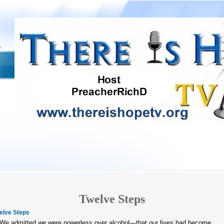
Twelve Steps
elve Steps
 We admitted we were powerless over alcohol—that our lives had become