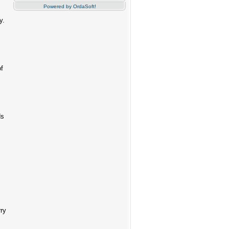
Powered by OrdaSoft!
y.
of
ds
rry