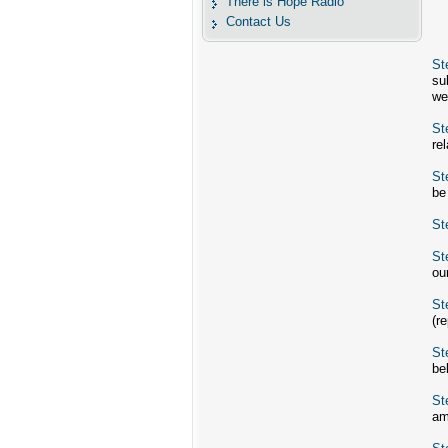
There is Hope Radio
Contact Us
St
su
we
St
re
St
be
St
St
ou
St
(r
St
be
St
am