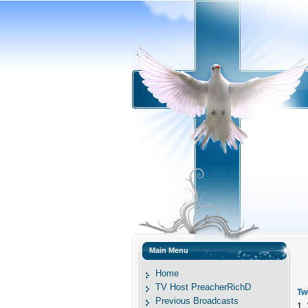
Main Menu
Home
TV Host PreacherRichD
Tw
Previous Broadcasts
1.