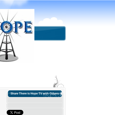
Share There is Hope TV with Others