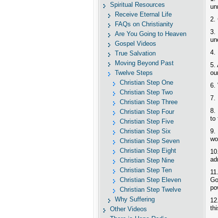
Spiritual Resources
un
Receive Eternal Life
2.
FAQs on Christianity
3.
Are You Going to Heaven
un
Gospel Videos
4.
True Salvation
Moving Beyond Past
5.
Twelve Steps
ou
Christian Step One
6.
Christian Step Two
7.
Christian Step Three
8.
Christian Step Four
to
Christian Step Five
Christian Step Six
9.
wo
Christian Step Seven
Christian Step Eight
10
ad
Christian Step Nine
Christian Step Ten
11
Christian Step Eleven
Go
po
Christian Step Twelve
Why Suffering
12
th
Other Videos